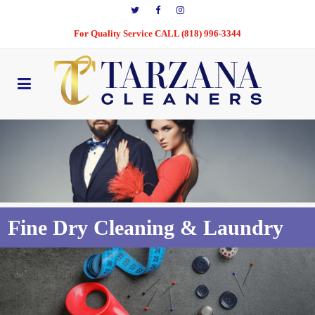
For Quality Service CALL (818) 996-3344
Fine Dry Cleaning & Laundry