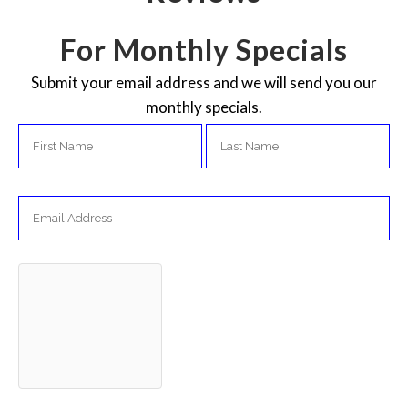
For Monthly Specials
Submit your email address and we will send you our
monthly specials.