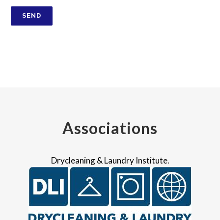
Associations
Drycleaning & Laundry Institute.