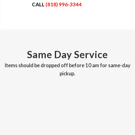
CALL
(818) 996-3344
Same Day Service
Items should be dropped off before 10 am for same-day
pickup.