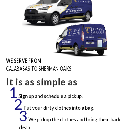
WE SERVE FROM
CALABASAS TO SHERMAN OAKS
It is as simple as
1
Sign up and schedule a pickup.
2
Put your dirty clothes into a bag.
3
We pickup the clothes and bring them back
clean!