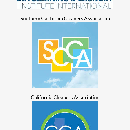
Southern California Cleaners Association
California Cleaners Association