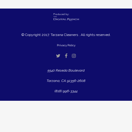
© Copyright 2017. Tarzana Cleaners . All rights reserved.
Privacy Policy
5540 Reseda Boulevard
Tarzana, CA 91356-2608
(818) 996-3344
Close
this
modul
Are You A