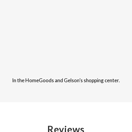
In the HomeGoods and Gelson’s shopping center.
Reviews