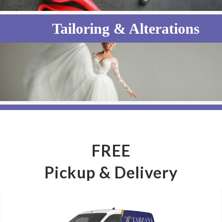
Tailoring & Alterations
Wedding Gown Preservation
FREE
Pickup & Delivery
Household Items