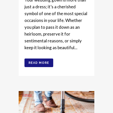
just a dress; it’s a cherished
symbol of one of the most special
occasions in your life. Whether
you plan to pass it down as an
heirloom, preserve it for
sentimental reasons, or simply
keep it looking as beautiful...
READ MORE