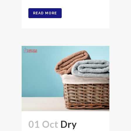
READ MORE
01 Oct
Dry