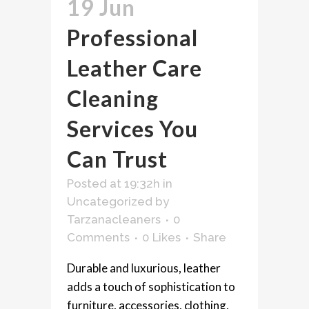
19 Jun
Professional
Leather Care
Cleaning
Services You
Can Trust
Posted at 19:32h
in
Uncategorized
by
Tarzanacleaners
0
Comments
0
Likes
Share
Durable and luxurious, leather
adds a touch of sophistication to
furniture, accessories, clothing,