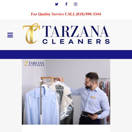
For Quality Service CALL (818) 996-3344