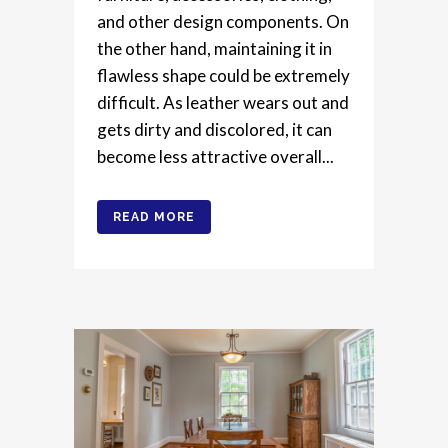
and other design components. On
the other hand, maintaining it in
flawless shape could be extremely
difficult. As leather wears out and
gets dirty and discolored, it can
become less attractive overall...
READ MORE