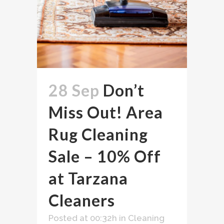
28 Sep
Don’t
Miss Out! Area
Rug Cleaning
Sale – 10% Off
at Tarzana
Cleaners
Posted at 00:32h
in
Cleaning