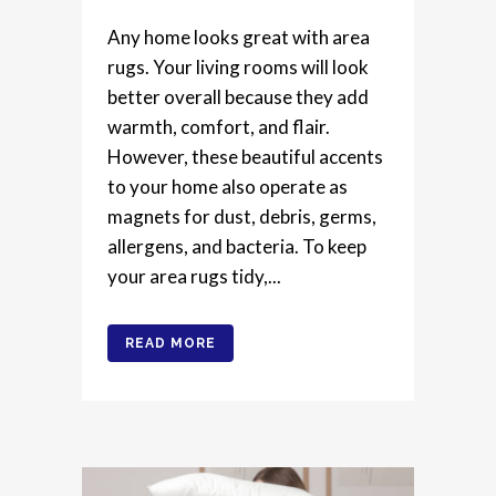
Any home looks great with area
rugs. Your living rooms will look
better overall because they add
warmth, comfort, and flair.
However, these beautiful accents
to your home also operate as
magnets for dust, debris, germs,
allergens, and bacteria. To keep
your area rugs tidy,...
READ MORE