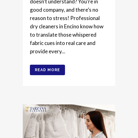
doesn't understand? You’re in
good company, and there’s no
reason to stress! Professional
dry cleaners in Encino know how
to translate those whispered
fabric cues into real care and
provide every...
READ MORE