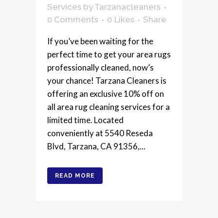
Services
by
Tarzanacleaners
0 Comments
0
Likes
Share
If you’ve been waiting for the
perfect time to get your area rugs
professionally cleaned, now’s
your chance! Tarzana Cleaners is
offering an exclusive 10% off on
all area rug cleaning services for a
limited time. Located
conveniently at 5540 Reseda
Blvd, Tarzana, CA 91356,...
READ MORE