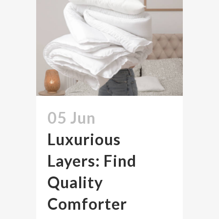
05 Jun
Luxurious
Layers: Find
Quality
Comforter