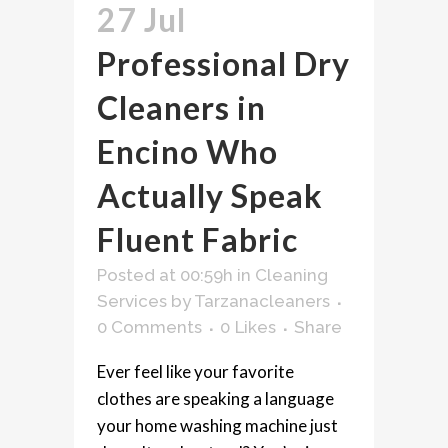
27 Jul
Professional Dry
Cleaners in
Encino Who
Actually Speak
Fluent Fabric
Posted at 00:59h
in
Cleaning
Services
by
Tarzanacleaners
0 Comments
0
Likes
Share
Ever feel like your favorite
clothes are speaking a language
your home washing machine just