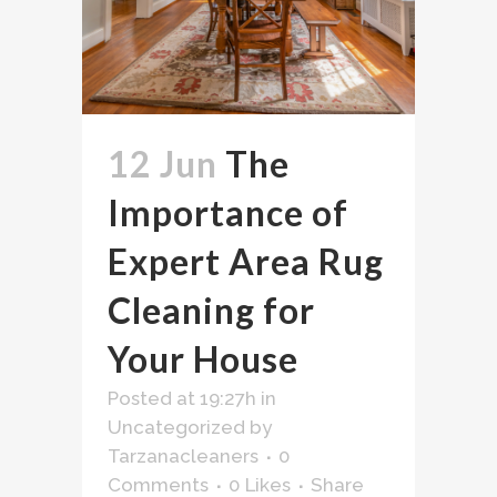
12 Jun
The
Importance of
Expert Area Rug
Cleaning for
Your House
Posted at 19:27h
in
Uncategorized
by
Tarzanacleaners
0
Comments
0
Likes
Share