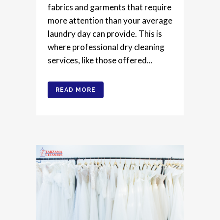
fabrics and garments that require
more attention than your average
laundry day can provide. This is
where professional dry cleaning
services, like those offered...
READ MORE