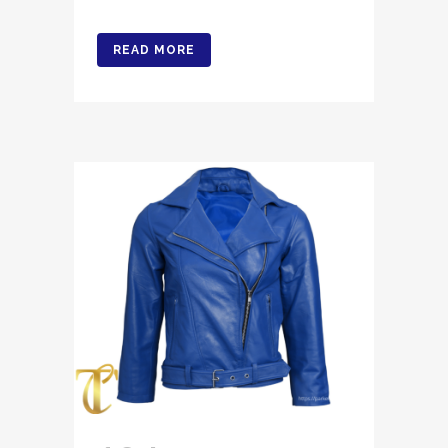
READ MORE