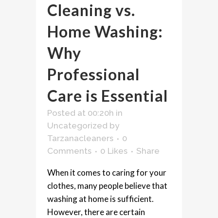
Cleaning vs.
Home Washing:
Why
Professional
Care is Essential
Posted at 00:20h
in
Uncategorized
by
Tarzanacleaners
0
Comments
0
Likes
Share
When it comes to caring for your
clothes, many people believe that
washing at home is sufficient.
However, there are certain