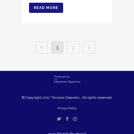
READ MORE
1
2
© Copyright 2017. Tarzana Cleaners . All rights reserved.
Privacy Policy
5540 Reseda Boulevard