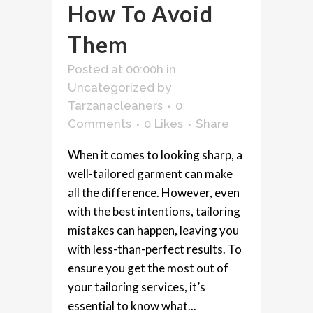
How To Avoid
Them
Posted at 00:00h
in
Uncategorized
by
Tarzanacleaners
0
Comments
0
Likes
Share
When it comes to looking sharp, a
well-tailored garment can make
all the difference. However, even
with the best intentions, tailoring
mistakes can happen, leaving you
with less-than-perfect results. To
ensure you get the most out of
your tailoring services, it’s
essential to know what...