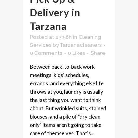
Delivery in
Tarzana
Posted at 23:56h
in
Cleaning
Services
by
Tarzanacleaners
0 Comments
0
Likes
Share
Between back-to-back work
meetings, kids' schedules,
errands, and everything else life
throws at you, laundry is usually
the last thing you want to think
about. But wrinkled suits, stained
blouses, and a pile of "dry clean
only" items aren't going to take
care of themselves. That's...