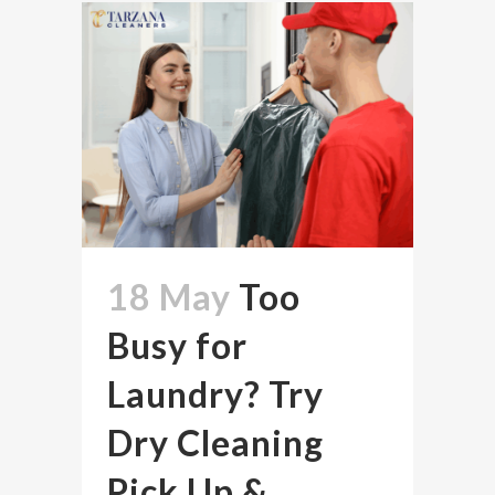
18 May
Too
Busy for
Laundry? Try
Dry Cleaning
Pick Up &