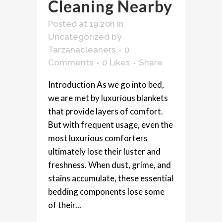
Cleaning Nearby
Posted at 19:20h
in
Uncategorized
by
Tarzanacleaners
0
Comments
0
Likes
Share
Introduction As we go into bed,
we are met by luxurious blankets
that provide layers of comfort.
But with frequent usage, even the
most luxurious comforters
ultimately lose their luster and
freshness. When dust, grime, and
stains accumulate, these essential
bedding components lose some
of their...