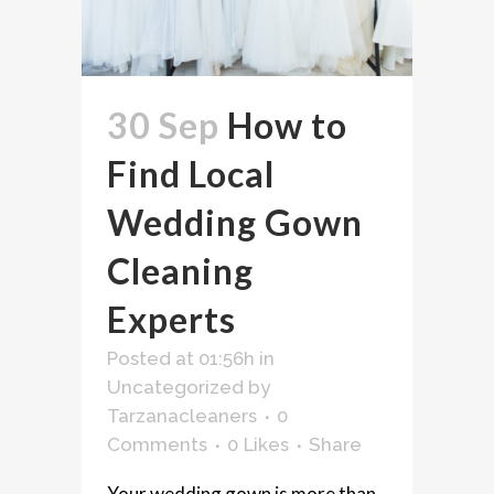
30 Sep
How to
Find Local
Wedding Gown
Cleaning
Experts
Posted at 01:56h
in
Uncategorized
by
Tarzanacleaners
0
Comments
0
Likes
Share
Your wedding gown is more than